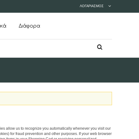
ΛΟΓΑΡΙΑΣΜΌΣ
ικά
Διάφορα
okies allow us to recognize you automatically whenever you visit our
okies) for fraud prevention and other purposes. If your web browser