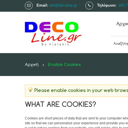
Email:
info@decoline.gr
Τηλέφωνο:
693 7
Αρχι
Αρχική
Enable Cookies
Please enable cookies in your web brows
WHAT ARE COOKIES?
Cookies are short pieces of data that are sent to your computer when
site so that we can personalize your experience and provide you wi