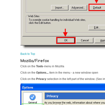
Back to Top
Mozilla/Firefox
Click on the
Tools
-menu in Mozilla
Click on the
Options...
item in the menu - a new window open
Click on the
Privacy
selection in the left part of the window. (See