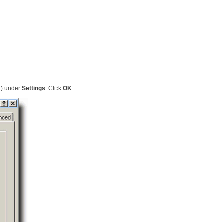
m
) under
Settings
. Click
OK