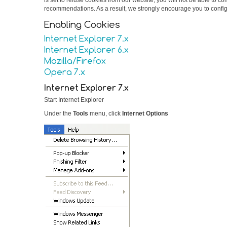
is set to refuse cookies from our website, you will not be able to 
recommendations. As a result, we strongly encourage you to confi
Enabling Cookies
Internet Explorer 7.x
Internet Explorer 6.x
Mozilla/Firefox
Opera 7.x
Internet Explorer 7.x
Start Internet Explorer
Under the
Tools
menu, click
Internet Options