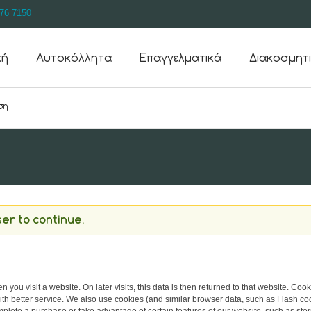
76 7150
κή
Αυτοκόλλητα
Επαγγελματικά
Διακοσμητ
er to continue.
 you visit a website. On later visits, this data is then returned to that website. Co
th better service. We also use cookies (and similar browser data, such as Flash co