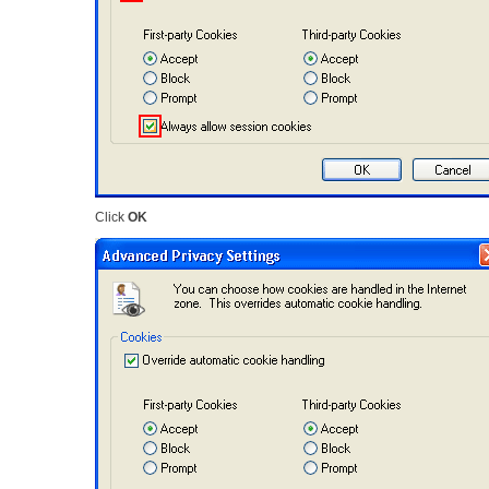
Click
OK