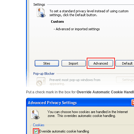
Put a check mark in the box for
Override Automatic Cookie Handl