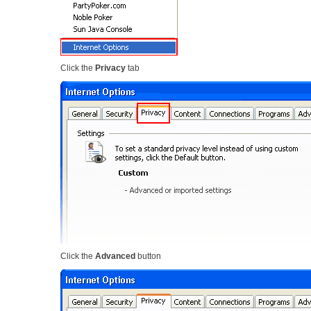
Click the
Privacy
tab
Click the
Advanced
button