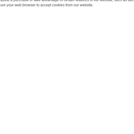
complete a purchase or take advantage of certain features of our website, such as st
gure your web browser to accept cookies from our website.