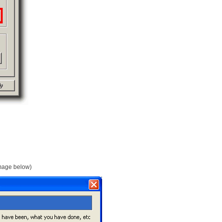
 image below)