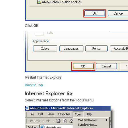
Click
OK
Restart Internet Explore
Back to Top
Internet Explorer 6.x
Select
Internet Options
from the Tools menu