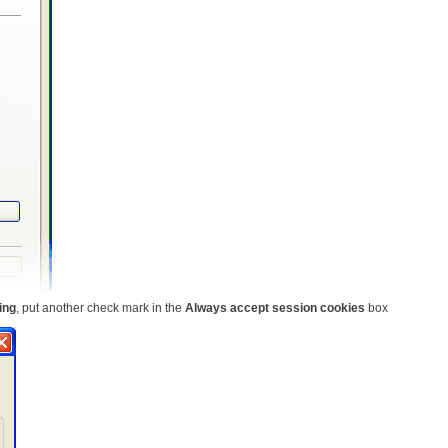
ing
, put another check mark in the
Always accept session cookies
box