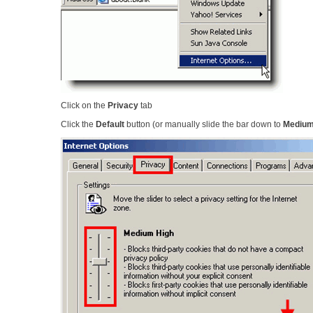
Click on the
Privacy
tab
Click the
Default
button (or manually slide the bar down to
Mediu